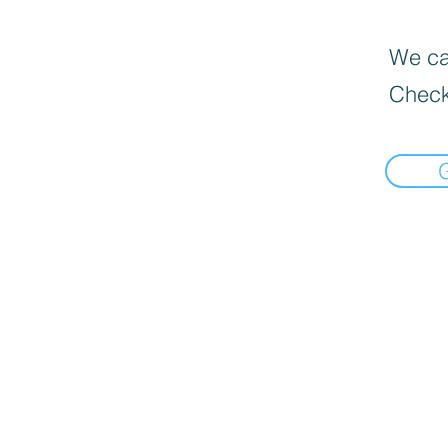
We can
Check