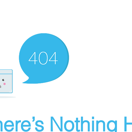
ere’s Nothing H