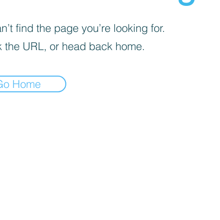
’t find the page you’re looking for.
 the URL, or head back home.
Go Home